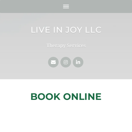
LIVE IN JOY LLC
Therapy Services
BOOK ONLINE