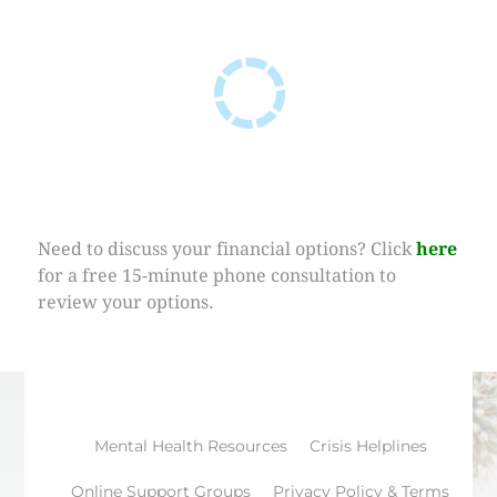
Need to discuss your financial options? Click
here
for a free 15-minute phone consultation to
review your options.
Mental Health Resources
Crisis Helplines
Online Support Groups
Privacy Policy & Terms